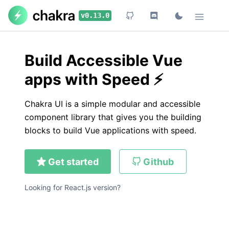
Skip to main content
v0.13.0
Build Accessible Vue
apps with Speed ⚡️
Chakra UI is a simple modular and accessible
component library that gives you the building
blocks to build Vue applications with speed.
Get started
Github
Looking for React.js version?