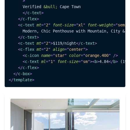
>
      Verified 
&bull;
 Cape Town

</
c-text
>
</
c-flex
>
<
c-text
mt
=
"
2
"
font-size
=
"
xl
"
font-weight
=
"
semib
      Modern, Chic Penthouse with Mountain, City & Se
</
c-text
>
<
c-text
mt
=
"
2
"
>
$119/night
</
c-text
>
<
c-flex
mt
=
"
2
"
align
=
"
center
"
>
<
c-icon
name
=
"
star
"
color
=
"
orange.400
"
/>
<
c-text
ml
=
"
1
"
font-size
=
"
sm
"
>
<
b
>
4.84
</
b
>
 (190
</
c-flex
>
</
c-box
>
</
template
>