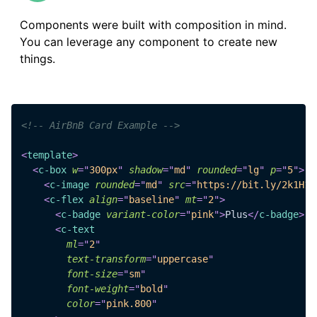
Components were built with composition in mind.
You can leverage any component to create new
things.
<!-- AirBnB Card Example -->
<
template
>
<
c-box
w
=
"
300px
"
shadow
=
"
md
"
rounded
=
"
lg
"
p
=
"
5
"
>
<
c-image
rounded
=
"
md
"
src
=
"
https://bit.ly/2k1H1t
<
c-flex
align
=
"
baseline
"
mt
=
"
2
"
>
<
c-badge
variant-color
=
"
pink
"
>
Plus
</
c-badge
>
<
c-text
ml
=
"
2
"
text-transform
=
"
uppercase
"
font-size
=
"
sm
"
font-weight
=
"
bold
"
color
=
"
pink.800
"