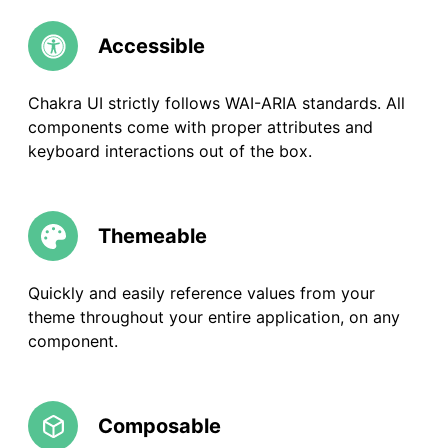
Accessible
Chakra UI strictly follows WAI-ARIA standards. All
components come with proper attributes and
keyboard interactions out of the box.
Themeable
Quickly and easily reference values from your
theme throughout your entire application, on any
component.
Composable