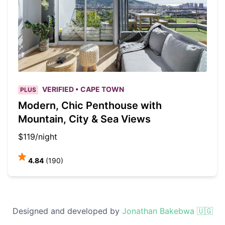
VERIFIED • CAPE TOWN
PLUS
Modern, Chic Penthouse with
Mountain, City & Sea Views
$119/night
4.84
(190)
Designed and developed by
Jonathan Bakebwa 🇺🇬